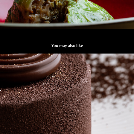
You may also like
GENTINA
2019