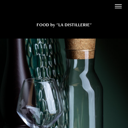
FOOD by "LA DISTILLERIE"