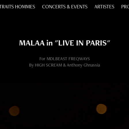
TRAITS HOMMES
CONCERTS & EVENTS
ARTISTES
PR
MALAA in "LIVE IN PARIS"
For MDLBEAST FREQWAYS
By HIGH SCREAM & Anthony Ghnassia