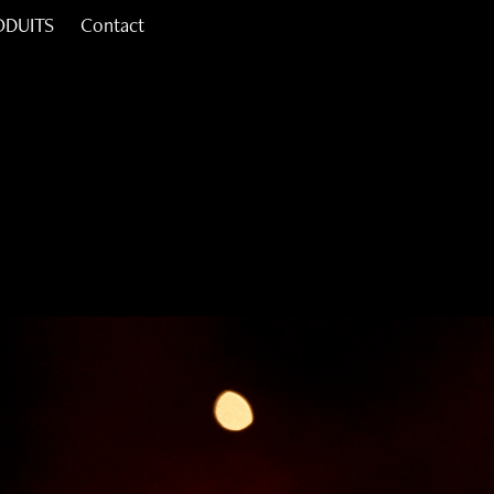
ODUITS
Contact