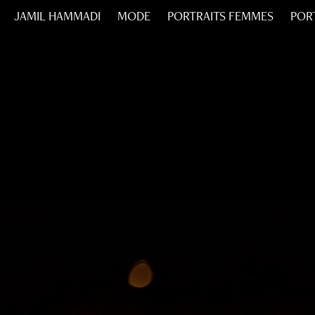
JAMIL HAMMADI
MODE
PORTRAITS FEMMES
POR